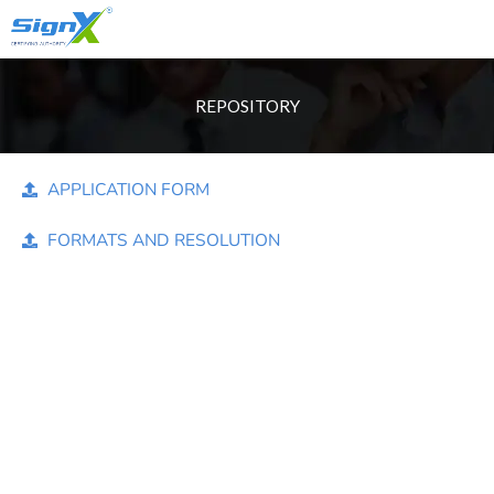
Account
Skip
Only Sales : +91 90518 55666
to
content
REPOSITORY
APPLICATION FORM
FORMATS AND RESOLUTION