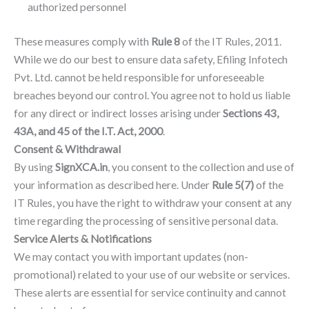
authorized personnel
These measures comply with
Rule 8
of the IT Rules, 2011.
While we do our best to ensure data safety, Efiling Infotech
Pvt. Ltd. cannot be held responsible for unforeseeable
breaches beyond our control. You agree not to hold us liable
for any direct or indirect losses arising under
Sections 43,
43A, and 45 of the I.T. Act, 2000
.
Consent & Withdrawal
By using
SignXCA.in
, you consent to the collection and use of
your information as described here. Under
Rule 5(7)
of the
IT Rules, you have the right to withdraw your consent at any
time regarding the processing of sensitive personal data.
Service Alerts & Notifications
We may contact you with important updates (non-
promotional) related to your use of our website or services.
These alerts are essential for service continuity and cannot