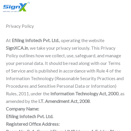
Account
Skip
Only Sales : +91 90518 55666
to
content
Privacy Policy
At
Efiling Infotech Pvt. Ltd.
, operating the website
SignXCA.in
, we take your privacy seriously. This Privacy
Policy outlines how we collect, use, safeguard, and manage
your personal data. It should be read along with our Terms
of Service and is published in accordance with Rule 4 of the
Information Technology (Reasonable Security Practices and
Procedures and Sensitive Personal Data or Information)
Rules, 2011, under the
Information Technology Act, 2000
, as
amended by the
I.T. Amendment Act, 2008
.
Company Name:
Efiling Infotech Pvt. Ltd.
Registered Office Address: