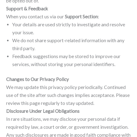
be opted out of.
Support & Feedback
When you contact us via our
Support Section
:
Your details are used strictly to investigate and resolve
your issue.
We do not share support-related information with any
third party.
Feedback suggestions may be stored to improve our
services, without storing your personal identifiers.
Changes to Our Privacy Policy
We may update this privacy policy periodically. Continued
use of the site after such changes implies acceptance. Please
review this page regularly to stay updated.
Disclosure Under Legal Obligations
In rare situations, we may disclose your personal data if
required by law, a court order, or government investigation.
Any such disclosures are made in good faith compliance with