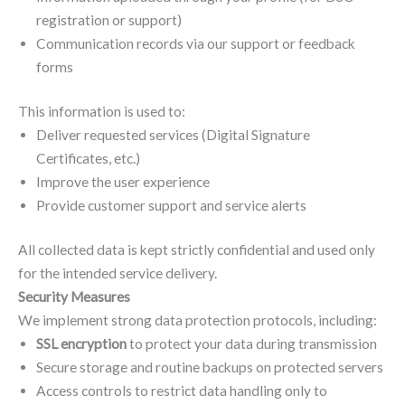
registration or support)
Communication records via our support or feedback
forms
This information is used to:
Deliver requested services (Digital Signature
Certificates, etc.)
Improve the user experience
Provide customer support and service alerts
All collected data is kept strictly confidential and used only
for the intended service delivery.
Security Measures
We implement strong data protection protocols, including:
SSL encryption
to protect your data during transmission
Secure storage and routine backups on protected servers
Access controls to restrict data handling only to