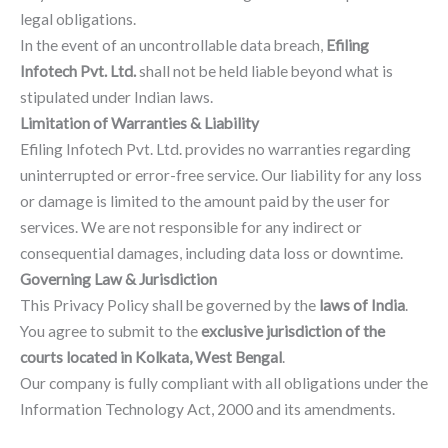
legal obligations.
In the event of an uncontrollable data breach,
Efiling
Infotech Pvt. Ltd.
shall not be held liable beyond what is
stipulated under Indian laws.
Limitation of Warranties & Liability
Efiling Infotech Pvt. Ltd. provides no warranties regarding
uninterrupted or error-free service. Our liability for any loss
or damage is limited to the amount paid by the user for
services. We are not responsible for any indirect or
consequential damages, including data loss or downtime.
Governing Law & Jurisdiction
This Privacy Policy shall be governed by the
laws of India
.
You agree to submit to the
exclusive jurisdiction of the
courts located in Kolkata, West Bengal
.
Our company is fully compliant with all obligations under the
Information Technology Act, 2000 and its amendments.