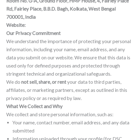
Room No. G-A, Ground Floor, HMP House, 4, Fairley Place
Rd, Fairley Place, B.B.D. Bagh, Kolkata, West Bengal
700001, India
Website:
www.signxca.in
Our Privacy Commitment
We understand the importance of protecting your personal
information, including your name, email address, and any
data you submit on our website. We ensure that this data is
used only for defined purposes and protected through
stringent technical and organizational safeguards.
We do
not sell, share, or rent
your data to third parties,
affiliates, or marketing partners, except as outlined in this
privacy policy or as required by law.
What We Collect and Why
We collect and store personal information, such as:
Your name, contact number, email address, and any data
submitted
Information uploaded through your profile (for DSC