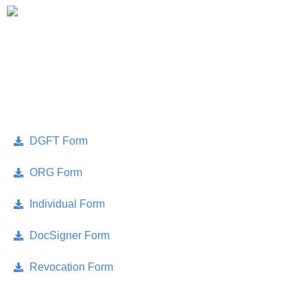
Account
Skip
Only Sales : +91 90518 55666
to
content
APPLICATION FORMS
DGFT Form
ORG Form
Individual Form
DocSigner Form
Revocation Form