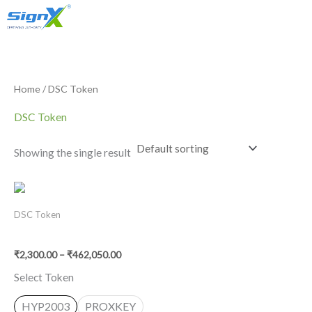
Account
Skip
S
2
1
Only Sales : +91 90518 55666
to
e
p
p
content
a
r
r
r
o
o
Home
/ DSC Token
c
d
d
DSC Token
h
u
u
c
c
Showing the single result
t
t
s
Price
range:
₹2,300.00
DSC Token
through
Buy USB Token. Epass HYP 2003/Proxkey
₹462,050.00
₹
2,300.00
–
₹
462,050.00
Select Token
HYP2003
PROXKEY