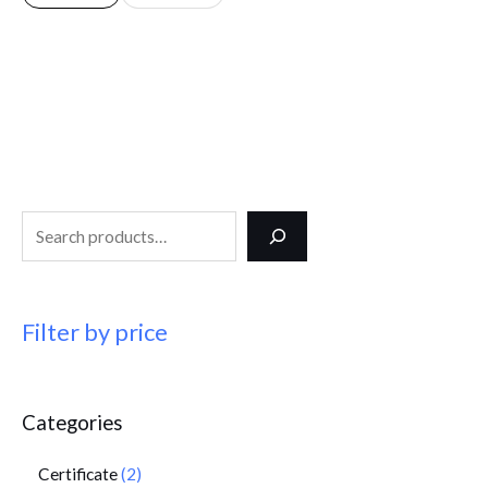
Filter by price
Categories
Certificate
2