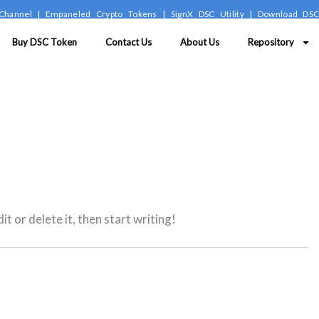
Channel
|
Empaneled Crypto Tokens
|
SignX DSC Utility
|
Download DS
Buy DSC Token
Contact Us
About Us
Repository
t or delete it, then start writing!