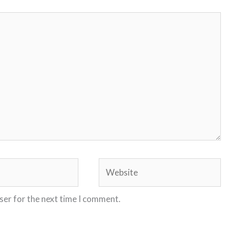
Website
ser for the next time I comment.