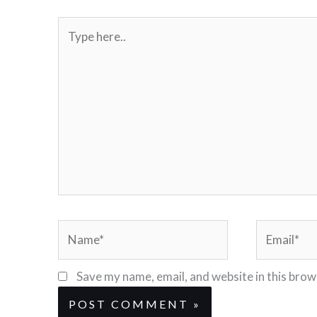
Type
here..
Name*
Email*
Save my name, email, and website in this brow