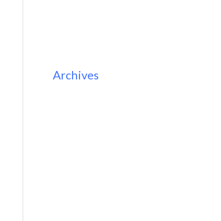
Archives
November 2023
February 2023