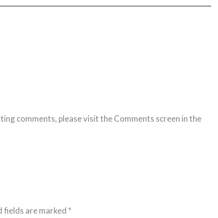
eting comments, please visit the Comments screen in the
Reply
 fields are marked
*