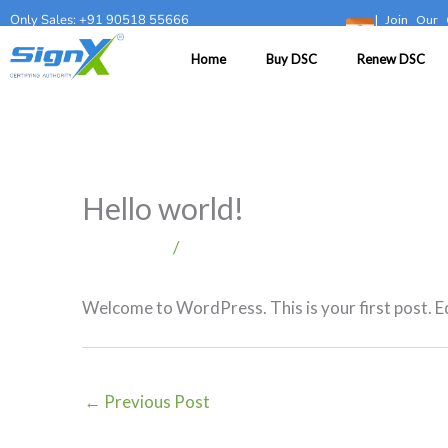
Skip
Only Sales: +91 90518 55666
|
Join Our 
to
Home
Buy DSC
Renew DSC
content
Hello world!
1 Comment
/
Blog
Welcome to WordPress. This is your first post. Edi
←
Previous Post