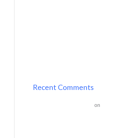
Hello world!
Hello world!
Recent Comments
A WordPress Commenter
on
Hello world!