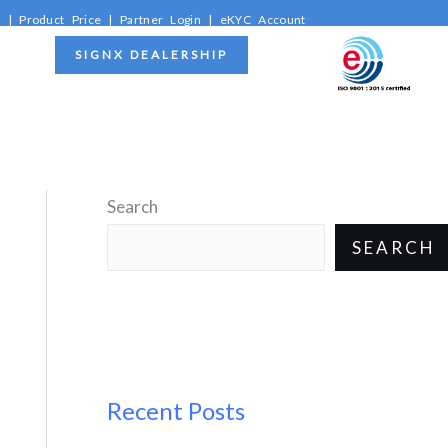
C
|
Product Price
|
Partner Login
|
eKYC Account
SIGNX DEALERSHIP
Search
SEARCH
Recent Posts