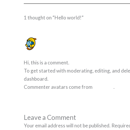
1 thought on “Hello world!”
A WORDPRESS COMMENTER
7 NOVEMBER 2023 AT 13:03
Hi, this is a comment.
To get started with moderating, editing, and del
dashboard.
Commenter avatars come from
Gravatar
.
Leave a Comment
Your email address will not be published.
Required